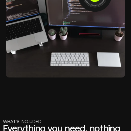
WHAT'S INCLUDED
Everything you need, nothing