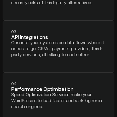
security risks of third-party alternatives.
03
API Integrations
Connect your systems so data flows where it
needs to go. CRMs, payment providers, third-
party services, all talking to each other.
04
Performance Optimization
Speed Optimization Services make your
WordPress site load faster and rank higher in
search engines.