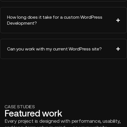
How long does it take for a custom WordPress
Development?
Can you work with my current WordPress site?
CASE STUDIES
Featured work
Every project is designed with performance, usability,