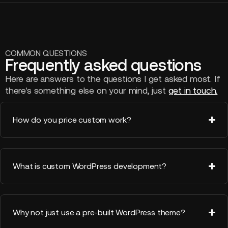
COMMON QUESTIONS
Frequently asked questions
Here are answers to the questions I get asked most. If
there's something else on your mind, just
get in touch.
How do you price custom work?
What is custom WordPress development?
Why not just use a pre-built WordPress theme?