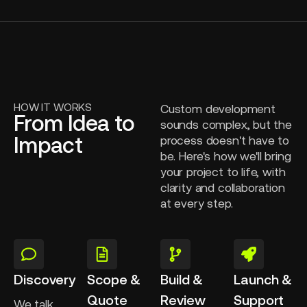
HOW IT WORKS
Custom development
From Idea to
sounds complex, but the
Impact
process doesn't have to
be. Here's how we'll bring
your project to life, with
clarity and collaboration
at every step.
Discovery
Scope &
Build &
Launch &
Quote
Review
Support
We talk