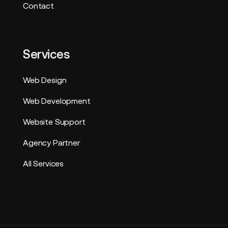
Contact
Services
Web Design
Web Development
Website Support
Agency Partner
All Services