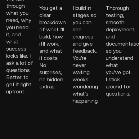
through
You get a
I build in
Thorough
what you
clear
stages so
testing,
need, why
breakdown
you can
smooth
you need
of what I'll
see
deployment,
it, and
build, how
progress
and
what
it'll work,
and give
documentati
success
and what
feedback.
so you
looks like. I
it costs.
You're
understand
ask a lot of
No
never
what
questions.
surprises,
waiting
you've got.
Better to
no hidden
weeks
I stick
get it right
extras.
wondering
around for
upfront.
what's
questions.
happening.