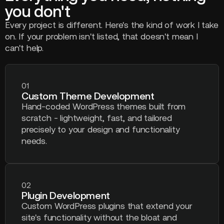
you don't
Every project is different. Here's the kind of work I take
on. If your problem isn't listed, that doesn't mean I
can't help.
01
Custom Theme Development
Hand-coded WordPress themes built from
scratch - lightweight, fast, and tailored
precisely to your design and functionality
needs.
02
Plugin Development
Custom WordPress plugins that extend your
site's functionality without the bloat and