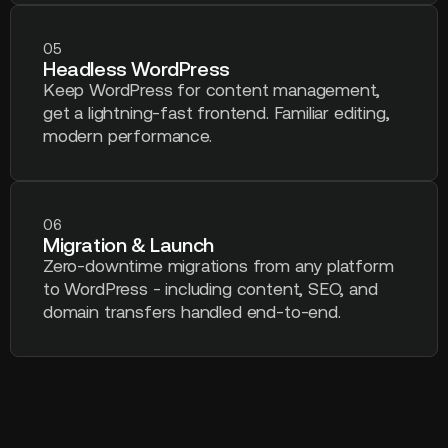
05
Headless WordPress
Keep WordPress for content management,
get a lightning-fast frontend. Familiar editing,
modern performance.
06
Migration & Launch
Zero-downtime migrations from any platform
to WordPress - including content, SEO, and
domain transfers handled end-to-end.