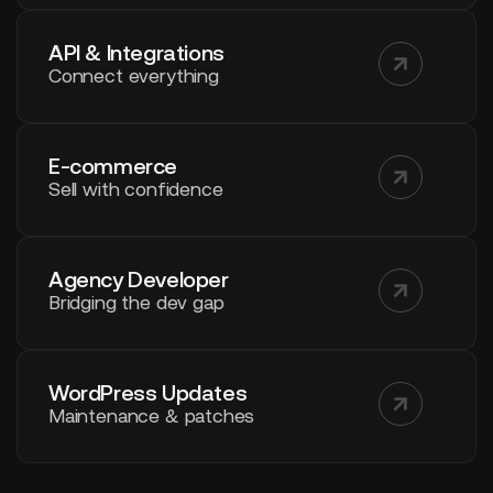
API & Integrations
Connect everything
E-commerce
Sell with confidence
Agency Developer
Bridging the dev gap
WordPress Updates
Maintenance & patches