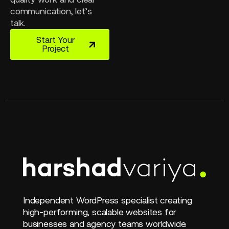
communication, let’s
talk.
Start Your
Project
Independent WordPress specialist creating
high-performing, scalable websites for
businesses and agency teams worldwide.