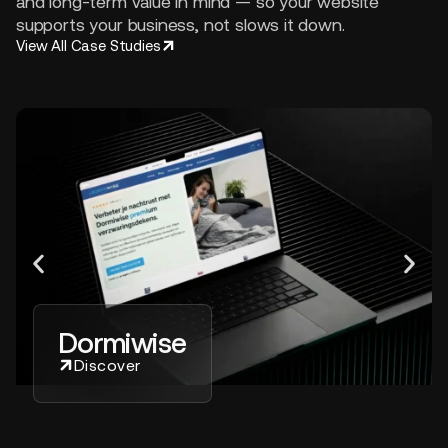
and long-term value in mind — so your website
supports your business, not slows it down.
View All Case Studies
Dormiwise
Discover