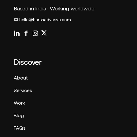
Based in India · Working worldwide
hello@harshadvariya.com
Discover
About
Services
Work
Blog
FAQs