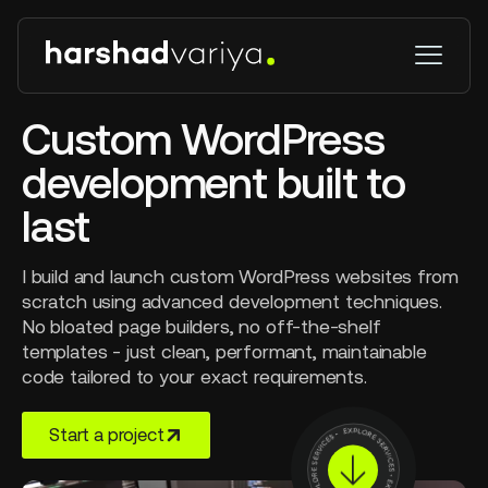
Custom WordPress
development built to
last
I build and launch custom WordPress websites from
scratch using advanced development techniques.
No bloated page builders, no off-the-shelf
templates - just clean, performant, maintainable
code tailored to your exact requirements.
Start a project