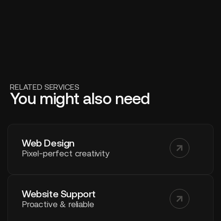
RELATED SERVICES
You might also need
Web Design
Pixel-perfect creativity
Website Support
Proactive & reliable