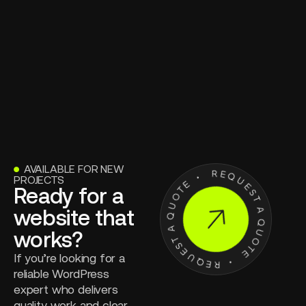
AVAILABLE FOR NEW
●
PROJECTS
Ready for a
website that
works?
If you’re looking for a
reliable WordPress
expert who delivers
quality work and clear