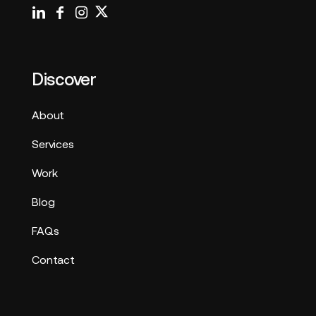
Discover
About
Services
Work
Blog
FAQs
Contact