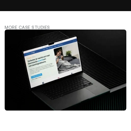
MORE CASE STUDIES