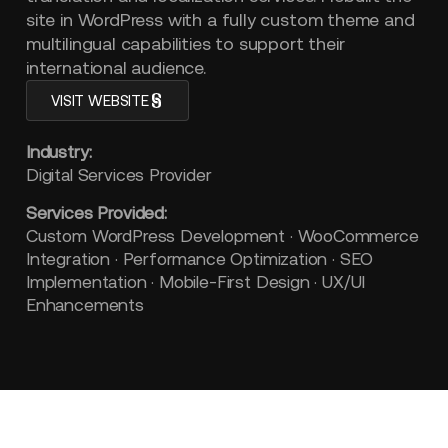
site in WordPress with a fully custom theme and
multilingual capabilities to support their
international audience.
VISIT WEBSITE
Industry:
Digital Services Provider
Services Provided:
Custom WordPress Development · WooCommerce
Integration · Performance Optimization · SEO
Implementation · Mobile-First Design · UX/UI
Enhancements