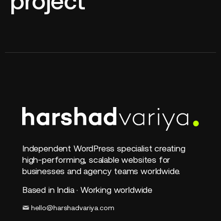
project
Independent WordPress specialist creating
high-performing, scalable websites for
businesses and agency teams worldwide.
Based in India · Working worldwide
hello@harshadvariya.com