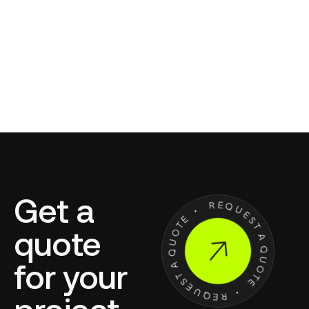
Get a
quote
for your