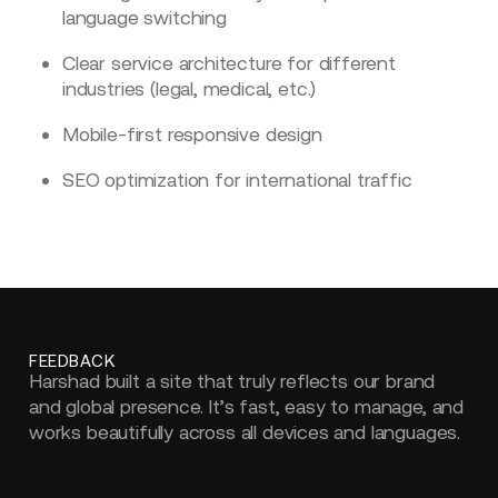
language switching
Clear service architecture for different
industries (legal, medical, etc.)
Mobile-first responsive design
SEO optimization for international traffic
FEEDBACK
Harshad built a site that truly reflects our brand
and global presence. It’s fast, easy to manage, and
works beautifully across all devices and languages.