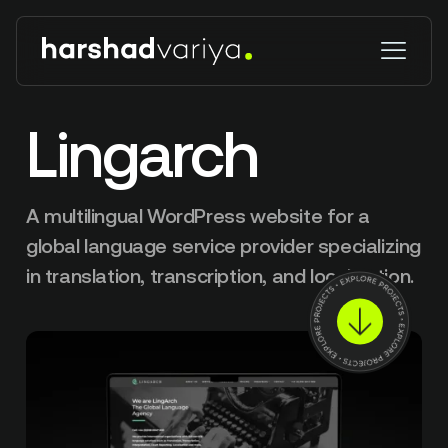
Lingarch
A multilingual WordPress website for a
global language service provider specializing
in translation, transcription, and localization.