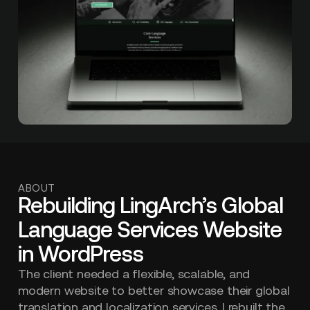
ABOUT
Rebuilding LingArch’s Global
Language Services Website
in WordPress
The client needed a flexible, scalable, and
modern website to better showcase their global
translation and localization services. I rebuilt the