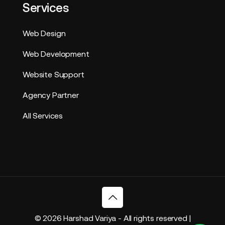
Services
Web Design
Web Development
Website Support
Agency Partner
All Services
© 2026 Harshad Variya - All rights reserved |