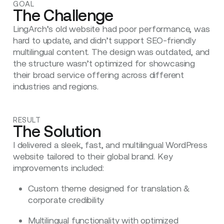
GOAL
The Challenge
LingArch’s old website had poor performance, was
hard to update, and didn’t support SEO-friendly
multilingual content. The design was outdated, and
the structure wasn’t optimized for showcasing
their broad service offering across different
industries and regions.
RESULT
The Solution
I delivered a sleek, fast, and multilingual WordPress
website tailored to their global brand. Key
improvements included:
Custom theme designed for translation &
corporate credibility
Multilingual functionality with optimized