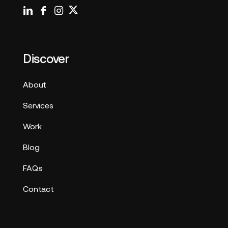
Discover
About
Services
Work
Blog
FAQs
Contact