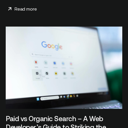
Read more
Paid vs Organic Search – A Web
Developer’s Guide to Striking the