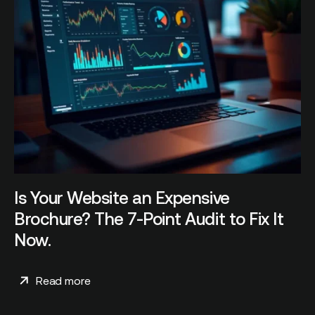
Is Your Website an Expensive
Brochure? The 7-Point Audit to Fix It
Now.
Read more