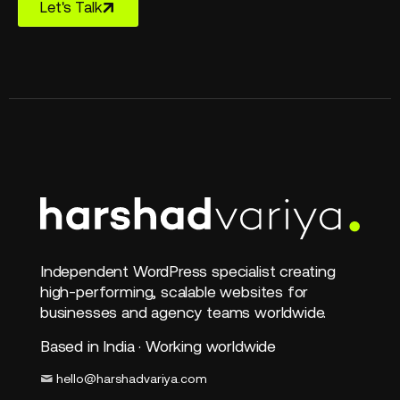
Let's Talk
Independent WordPress specialist creating
high-performing, scalable websites for
businesses and agency teams worldwide.
Based in India · Working worldwide
hello@harshadvariya.com