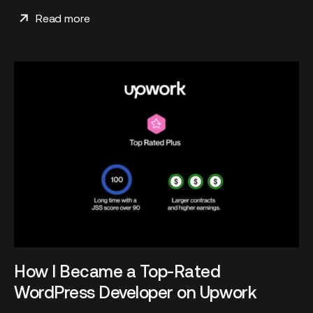
Read more
How I Became a Top-Rated
WordPress Developer on Upwork