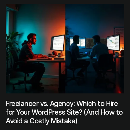
Freelancer vs. Agency: Which to Hire
for Your WordPress Site? (And How to
Avoid a Costly Mistake)