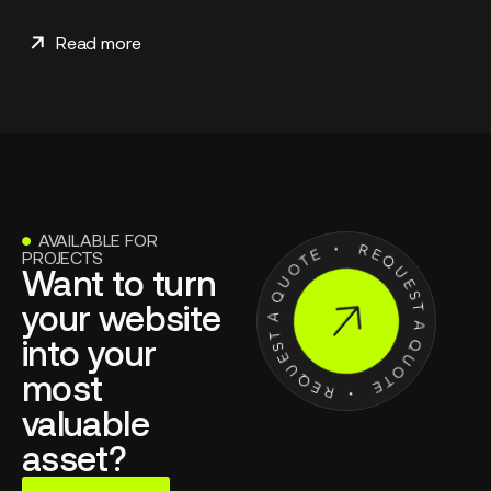
Read more
AVAILABLE FOR
●
PROJECTS
Want to turn
your website
into your
most
valuable
asset?