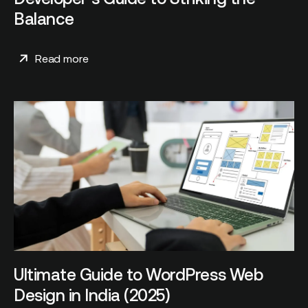
Balance
Read more
Ultimate Guide to WordPress Web
Design in India (2025)