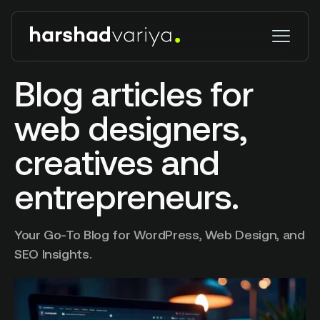
Blog articles for
web designers,
creatives and
entrepreneurs.
Your Go-To Blog for WordPress, Web Design, and
SEO Insights.