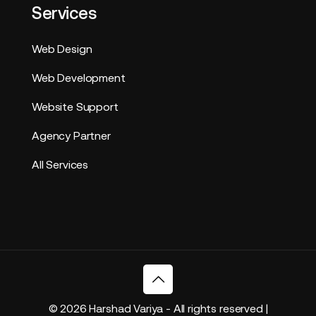
Services
Web Design
Web Development
Website Support
Agency Partner
All Services
© 2026 Harshad Variya - All rights reserved |