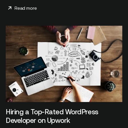
Read more
Hiring a Top-Rated WordPress
Developer on Upwork