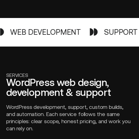
WEB DEVELOPMENT
SUPPORT
SERVICES
WordPress web design,
development & support
WordPress development, support, custom builds,
and automation. Each service follows the same
principles: clear scope, honest pricing, and work you
can rely on.