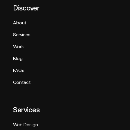
Discover
About
Services
Work
Blog
FAQs
Contact
Services
Web Design