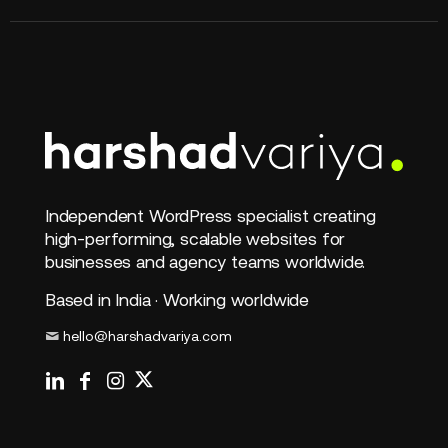
Independent WordPress specialist creating
high-performing, scalable websites for
businesses and agency teams worldwide.
Based in India · Working worldwide
hello@harshadvariya.com