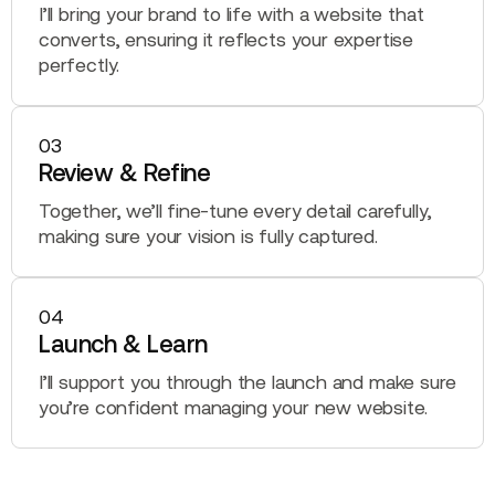
I’ll bring your brand to life with a website that
converts, ensuring it reflects your expertise
perfectly.
03
Review & Refine
Together, we’ll fine-tune every detail carefully,
making sure your vision is fully captured.
04
Launch & Learn
I’ll support you through the launch and make sure
you’re confident managing your new website.