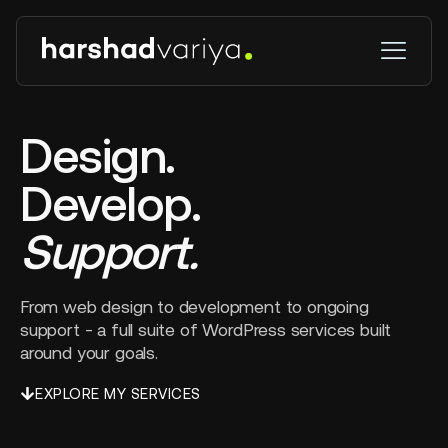
Design.
Develop.
Support.
From web design to development to ongoing
support - a full suite of WordPress services built
around your goals.
EXPLORE MY SERVICES