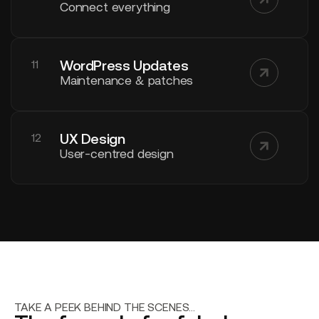
Connect everything
WordPress Updates
11
Maintenance & patches
UX Design
12
User-centred design
TAKE A PEEK BEHIND THE SCENES...