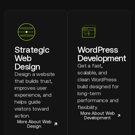
Strategic
WordPress
Web
Development
Design
Get a fast,
scalable, and
Design a website
clean WordPress
that builds trust,
build designed for
improves user
long-term
experience, and
performance and
helps guide
flexibility.
visitors toward
More About Web
action.
Development
More About Web
Design