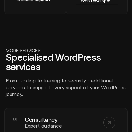
Web Developer
MORE SERVICES
Specialised WordPress
services
From hosting to training to security - additional
services to support every aspect of your WordPress
journey.
Consultancy
01
Expert guidance