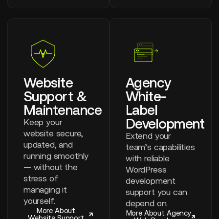
Website
Agency
Support &
White-
Maintenance
Label
Development
Keep your
website secure,
Extend your
updated, and
team’s capabilities
running smoothly
with reliable
— without the
WordPress
stress of
development
managing it
support you can
yourself.
depend on.
More About
More About Agency
Website Support