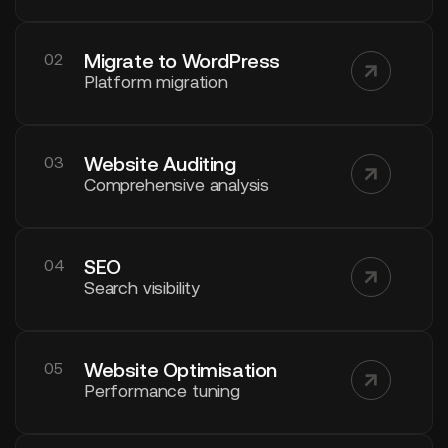
Migrate to WordPress
02
Platform migration
Website Auditing
03
Comprehensive analysis
SEO
04
Search visibility
Website Optimisation
05
Performance tuning