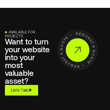
AVAILABLE FOR
●
PROJECTS
Want to turn
your website
into your
most
valuable
asset?
Let's Talk