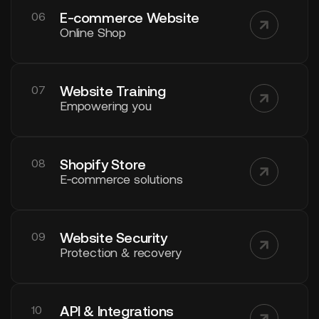
E-commerce Website
06
Online Shop
Website Training
07
Empowering you
Shopify Store
08
E‑commerce solutions
Website Security
09
Protection & recovery
API & Integrations
10