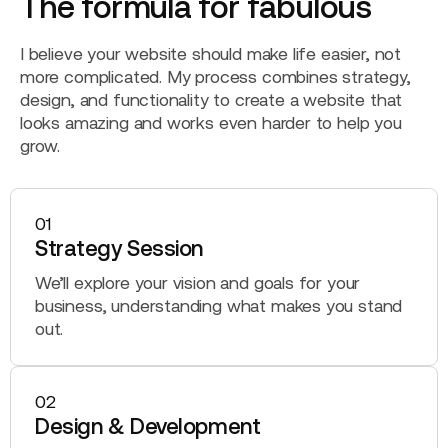
The formula for fabulous
I believe your website should make life easier, not
more complicated. My process combines strategy,
design, and functionality to create a website that
looks amazing and works even harder to help you
grow.
01
Strategy Session
We’ll explore your vision and goals for your
business, understanding what makes you stand
out.
02
Design & Development