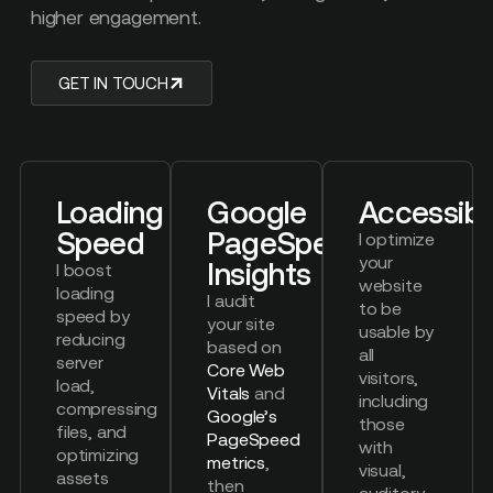
higher engagement.
GET IN TOUCH
Loading
Google
Accessibil
Speed
PageSpeed
I optimize
your
Insights
I boost
website
loading
I audit
to be
speed by
your site
usable by
reducing
based on
all
server
Core Web
visitors,
load,
Vitals
and
including
compressing
Google’s
those
files, and
PageSpeed
with
optimizing
metrics
,
visual,
assets
then
auditory,