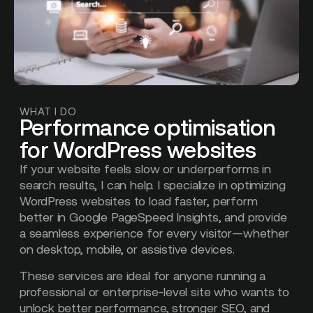
WHAT I DO
Performance optimisation
for WordPress websites
If your website feels slow or underperforms in
search results, I can help. I specialize in optimizing
WordPress websites to load faster, perform
better in Google PageSpeed Insights, and provide
a seamless experience for every visitor—whether
on desktop, mobile, or assistive devices.
These services are ideal for anyone running a
professional or enterprise-level site who wants to
unlock better performance, stronger SEO, and