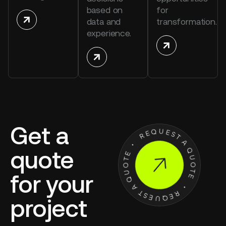
based on
for
data and
transformation.
experience.
Get a
quote
for your
project