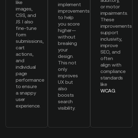
like
implement
or motor
images,
improvements
impairments.
CSS, and
to help
These
JS. I also
you score
improvements
fine-tune
higher—
support
form
without
inclusivity,
submissions,
breaking
improve
cart
your
SEO, and
actions,
design.
often
and
This not
align with
individual
only
compliance
page
improves
standards
performance
UX but
like
to ensure
also
WCAG
.
a snappy
boosts
user
search
experience.
visibility.