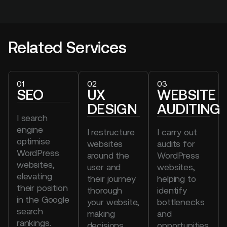
Related Services
01
02
03
SEO
UX
WEBSITE
DESIGN
AUDITING
I search
engine
I restructure
I carry out
optimise
websites
audits for
WordPress
around the
WordPress
websites,
user and
websites,
elevating
their journey
helping to
their position
thorough
identify
in the Google
your website,
bottlenecks
search
making
and
rankings.
decisions
opportunities