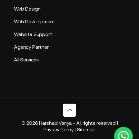
Web Design
Web Development
Website Support
Agency Partner
All Services
© 2026 Harshad Variya - All rights reserved |
Privacy Policy
|
Sitemap
based