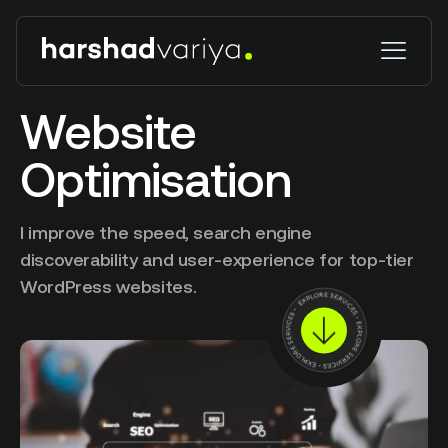
Website
Optimisation
I improve the speed, search engine
discoverability and user-experience for top-tier
WordPress websites.