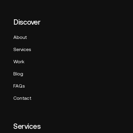
Discover
About
Services
Work
Blog
FAQs
Contact
Services