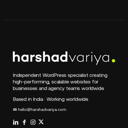
Independent WordPress specialist creating
high-performing, scalable websites for
businesses and agency teams worldwide.
Based in India · Working worldwide
hello@harshadvariya.com