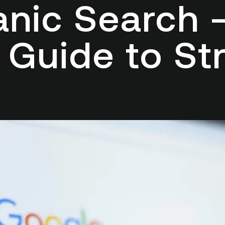
anic Search
 Guide to Str