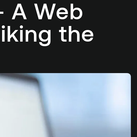
 – A Web
iking the