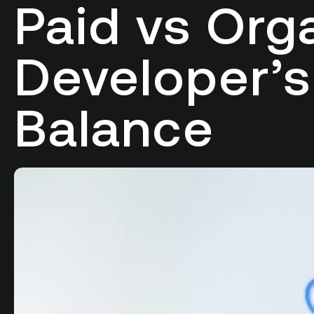
Paid vs Org
Developer’s
Balance