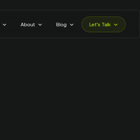
About
Blog
Let’s Talk