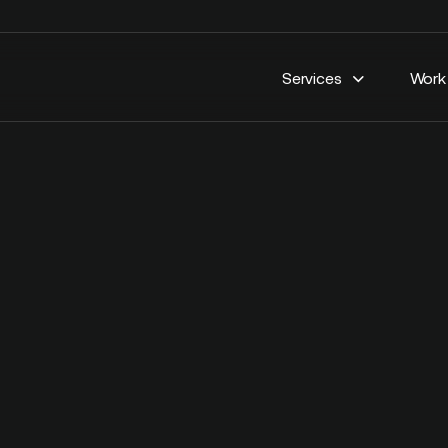
Services
Work