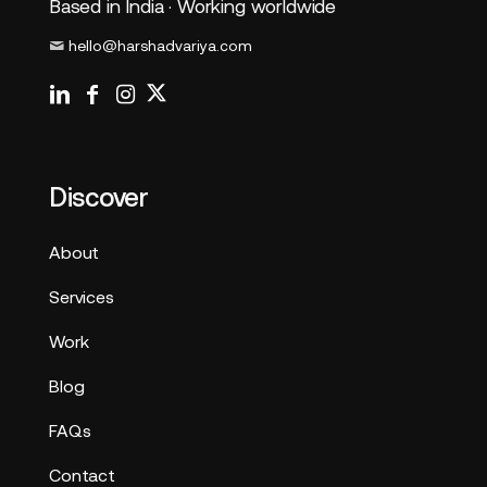
Based in India · Working worldwide
hello@harshadvariya.com
Discover
About
Services
Work
Blog
FAQs
Contact