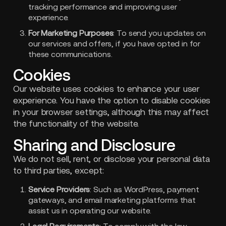
tracking performance and improving user
experience.
For Marketing Purposes
: To send you updates on
our services and offers, if you have opted in for
these communications.
Cookies
Our website uses cookies to enhance your user
experience. You have the option to disable cookies
in your browser settings, although this may affect
the functionality of the website.
Sharing and Disclosure
We do not sell, rent, or disclose your personal data
to third parties, except:
Service Providers
: Such as WordPress, payment
gateways, and email marketing platforms that
assist us in operating our website.