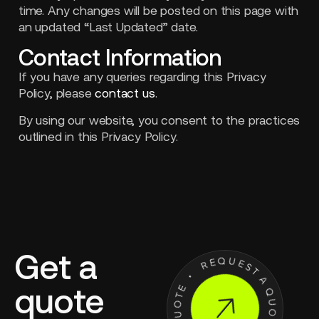
time. Any changes will be posted on this page with
an updated “Last Updated” date.
Contact Information
If you have any queries regarding this Privacy
Policy, please
contact us
.
By using our website, you consent to the practices
outlined in this Privacy Policy.
Get a
quote