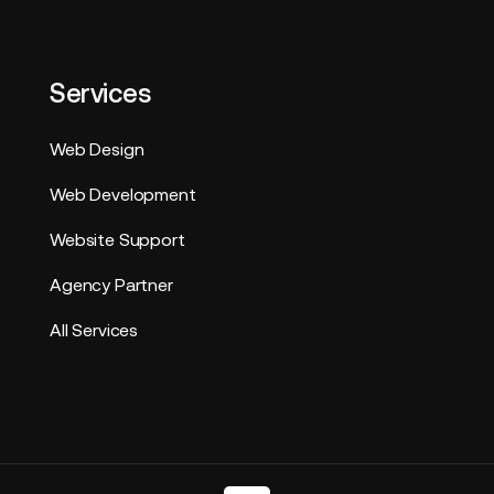
Services
Web Design
Web Development
Website Support
Agency Partner
All Services