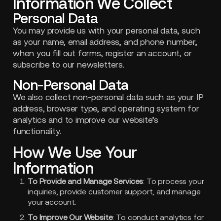
Information We Collect
Personal Data
You may provide us with your personal data, such
as your name, email address, and phone number,
when you fill out forms, register an account, or
subscribe to our newsletters.
Non-Personal Data
We also collect non-personal data such as your IP
address, browser type, and operating system for
analytics and to improve our website’s
functionality.
How We Use Your
Information
To Provide and Manage Services
: To process your
inquiries, provide customer support, and manage
your account.
To Improve Our Website
: To conduct analytics for