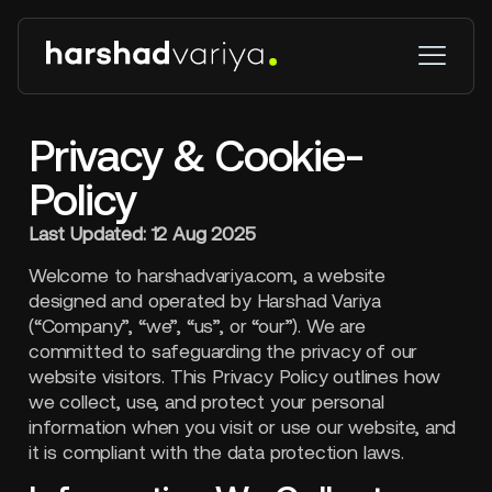
Privacy & Cookie-
Policy
Last Updated: 12 Aug 2025
Welcome to harshadvariya.com, a website
designed and operated by Harshad Variya
(“Company”, “we”, “us”, or “our”). We are
committed to safeguarding the privacy of our
website visitors. This Privacy Policy outlines how
we collect, use, and protect your personal
information when you visit or use our website, and
it is compliant with the data protection laws.