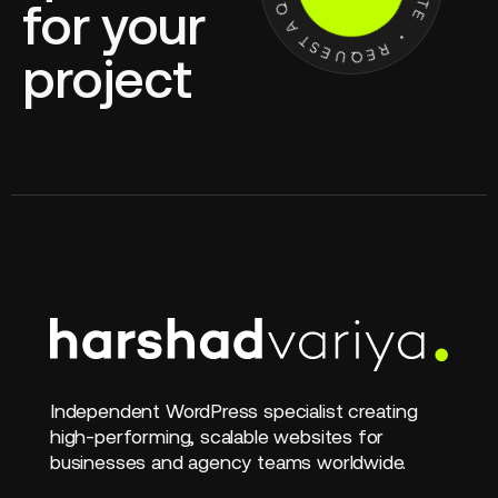
for your
project
Independent WordPress specialist creating
high-performing, scalable websites for
businesses and agency teams worldwide.