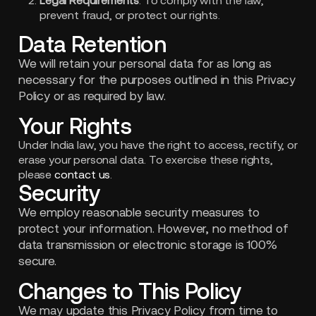
Legal Requirements
: To comply with the law,
prevent fraud, or protect our rights.
Data Retention
We will retain your personal data for as long as
necessary for the purposes outlined in this Privacy
Policy or as required by law.
Your Rights
Under India law, you have the right to access, rectify, or
erase your personal data. To exercise these rights,
please
contact us
.
Security
We employ reasonable security measures to
protect your information. However, no method of
data transmission or electronic storage is 100%
secure.
Changes to This Policy
We may update this Privacy Policy from time to